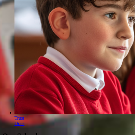
Trust
Docs