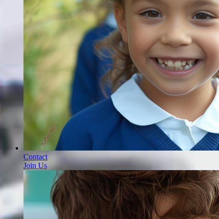
Contact
Join Us