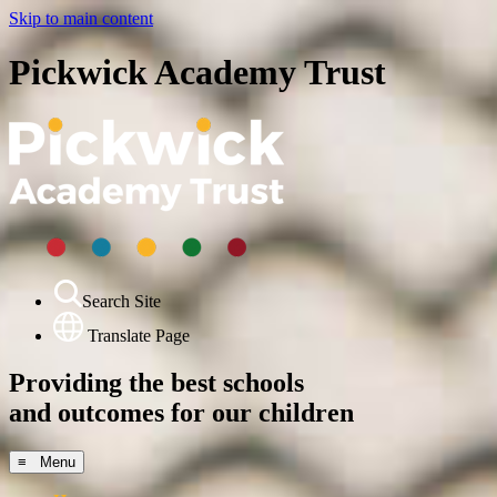
Skip to main content
Pickwick Academy Trust
Search Site
Translate Page
Providing the best schools
and outcomes for our children
≡ Menu