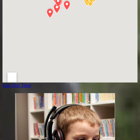
Join Our Trust