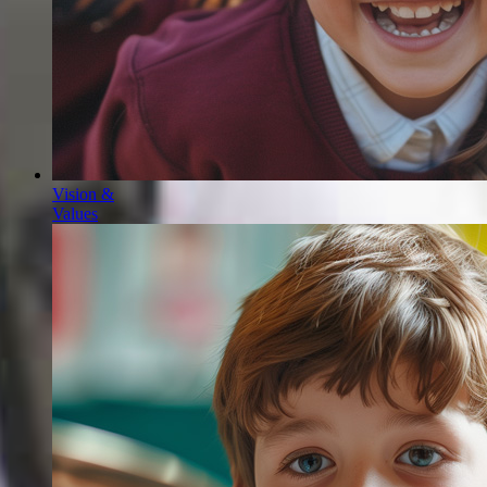
Vision &
Values