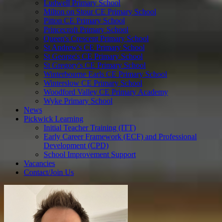
Ludwell Primary School
Milton on Stour CE Primary School
Pitton CE Primary School
Princecroft Primary School
Queen's Crescent Primary School
St Andrew's CE Primary School
St George's CE Primary School
St Gregory's CE Primary School
Winterbourne Earls CE Primary School
Winterslow CE Primary School
Woodford Valley CE Primary Academy
Wyke Primary School
News
Pickwick Learning
Initial Teacher Training (ITT)
Early Career Framework (ECF) and Professional
Development (CPD)
School Improvement Support
Vacancies
Contact/Join Us