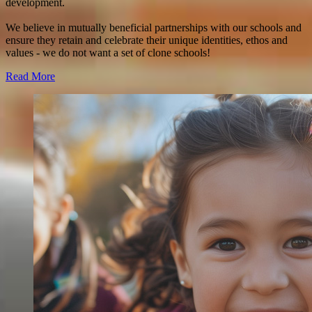
development.
We believe in mutually beneficial partnerships with our schools and
ensure they retain and celebrate their unique identities, ethos and
values - we do not want a set of clone schools!
Read More