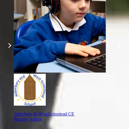
Alderbury & West Grimstead CE
Primary School