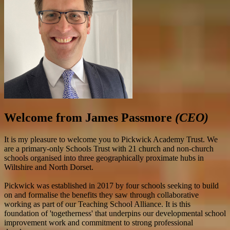
Welcome from James Passmore
(CEO)
It is my pleasure to welcome you to Pickwick Academy Trust. We
are a primary-only Schools Trust with 21 church and non-church
schools organised into three geographically proximate hubs in
Wiltshire and North Dorset.
Pickwick was established in 2017 by four schools seeking to build
on and formalise the benefits they saw through collaborative
working as part of our Teaching School Alliance. It is this
foundation of 'togetherness' that underpins our developmental school
improvement work and commitment to strong professional