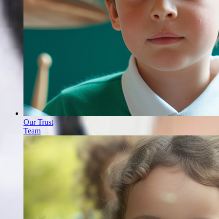
Our Trust
Team