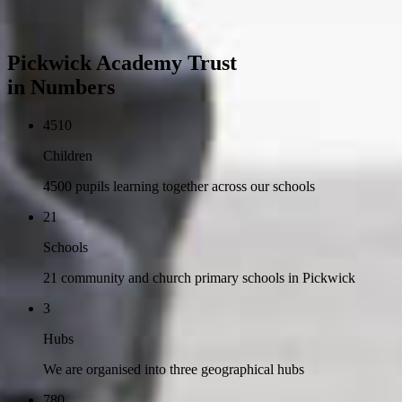
Pickwick Academy Trust
in Numbers
4510
Children
4500 pupils learning together across our schools
21
Schools
21 community and church primary schools in Pickwick
3
Hubs
We are organised into three geographical hubs
780