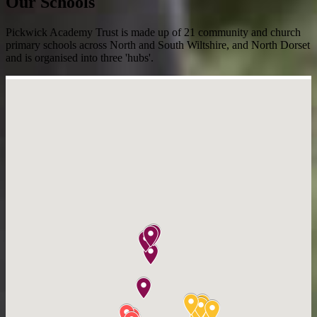
Our Schools
Pickwick Academy Trust is made up of 21 community and church
primary schools across North and South Wiltshire, and North Dorset
and is organised into three 'hubs'.