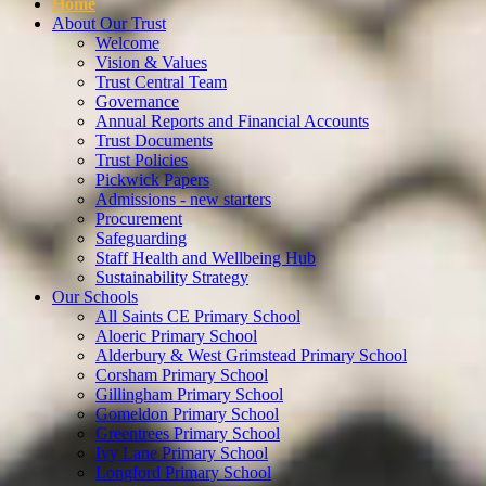
Home
About Our Trust
Welcome
Vision & Values
Trust Central Team
Governance
Annual Reports and Financial Accounts
Trust Documents
Trust Policies
Pickwick Papers
Admissions - new starters
Procurement
Safeguarding
Staff Health and Wellbeing Hub
Sustainability Strategy
Our Schools
All Saints CE Primary School
Aloeric Primary School
Alderbury & West Grimstead Primary School
Corsham Primary School
Gillingham Primary School
Gomeldon Primary School
Greentrees Primary School
Ivy Lane Primary School
Longford Primary School