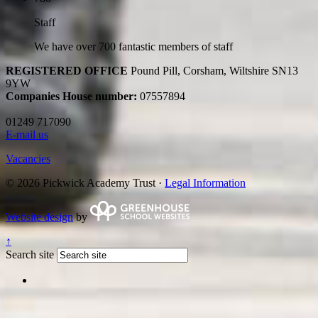
Staff
We have over 700 fantastic members of staff
REGISTERED OFFICE
Pound Pill, Corsham, Wiltshire SN13
9YW
Companies House number:
07557894
01249 717090
E-mail us
Vacancies
© 2026 Pickwick Academy Trust ·
Legal Information
Website design
by
↑
Search site